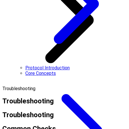
Protocol Introduction
Core Concepts
Troubleshooting
Troubleshooting
Troubleshooting
Common Checks