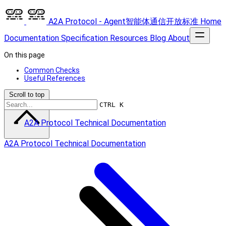
A2A Protocol - Agent智能体通信开放标准
Home
Documentation
Specification
Resources
Blog
About
On this page
Common Checks
Useful References
Scroll to top
CTRL K
A2A Protocol Technical Documentation
A2A Protocol Technical Documentation