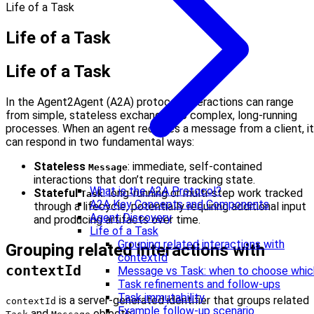
Life of a Task
Life of a Task
Life of a Task
In the Agent2Agent (A2A) protocol, interactions can range
from simple, stateless exchanges to complex, long-running
processes. When an agent receives a message from a client, it
can respond in two fundamental ways:
Stateless
: immediate, self-contained
Message
interactions that don’t require tracking state.
What is the A2A Protocol?
Stateful
: long-running or multi-step work tracked
Task
A2A Key Concepts and Components
through a lifecycle, potentially requiring additional input
Agent Discovery
and producing artifacts over time.
Life of a Task
Grouping related interactions with
Grouping related interactions with
contextId
contextId
Message vs Task: when to choose whic
Task refinements and follow-ups
Task immutability
is a server-generated identifier that groups related
contextId
Example follow-up scenario
and
objects: