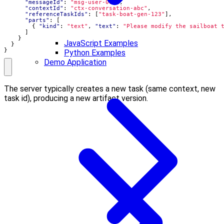
"messageId"
:
"msg-user-002"
,
"contextId"
:
"ctx-conversation-abc"
,
"referenceTaskIds"
:
[
"task-boat-gen-123"
],
"parts"
:
[
{
"kind"
:
"text"
,
"text"
:
"Please modify the sailboat 
]
}
JavaScript Examples
}
}
Python Examples
Demo Application
The server typically creates a new task (same context, new
task id), producing a new artifact version.