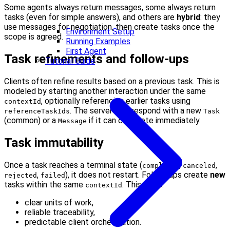
Some agents always return messages, some always return
tasks (even for simple answers), and others are
hybrid
: they
use messages for negotiation, then create tasks once the
Environment Setup
scope is agreed.
Running Examples
First Agent
Task refinements and follow-ups
Tutorial Guide
Clients often refine results based on a previous task. This is
modeled by starting another interaction under the same
, optionally referencing earlier tasks using
contextId
. The server may respond with a new
referenceTaskIds
Task
(common) or a
if it can complete immediately.
Message
Task immutability
Once a task reaches a terminal state (
,
,
completed
canceled
,
), it does not restart. Follow-ups create
new
rejected
failed
tasks within the same
. This gives:
contextId
clear units of work,
reliable traceability,
predictable client orchestration.