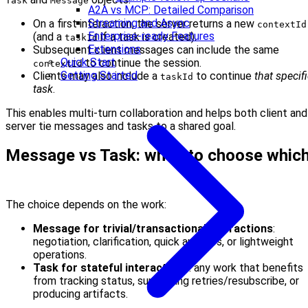
Task
Message
A2A vs MCP: Detailed Comparison
Streaming and Async
On a first interaction, the server returns a new
contextId
Enterprise-ready Features
(and a
if a task is created).
taskId
Extensions
Subsequent client messages can include the same
Quick Start
to continue the session.
contextId
Getting Started
Clients may also include a
to continue
that specif
taskId
task
.
This enables multi-turn collaboration and helps both client and
server tie messages and tasks to a shared goal.
Message vs Task: when to choose whic
The choice depends on the work:
Message for trivial/transactional interactions
:
negotiation, clarification, quick answers, or lightweight
operations.
Task for stateful interactions
: any work that benefits
from tracking status, supporting retries/resubscribe, or
producing artifacts.