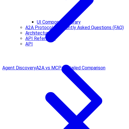
UI Component Library
A2A Protocol Frequently Asked Questions (FAQ)
Architecture
API Reference
API
Agent Discovery
A2A vs MCP: Detailed Comparison