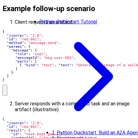
Example follow-up scenario
Python Quickstart Tutorial
Client requests an artifact:
{
"jsonrpc"
:
"2.0"
,
"id"
:
"req-001"
,
"method"
:
"message.send"
,
"params"
:
{
"message"
:
{
"role"
:
"user"
,
"messageId"
:
"msg-user-001"
,
"parts"
:
[
{
"kind"
:
"text"
,
"text"
:
"Generate an image of a sail
]
}
}
}
Server responds with a completed task and an image
artifact (illustrative):
{
"jsonrpc"
:
"2.0"
,
"id"
:
"req-001"
,
"result"
:
{
1. Python Quickstart: Build an A2A Agen
"id"
:
"task-boat-gen-123"
,
"contextId"
:
"ctx-conversation-abc"
,