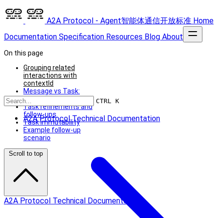
A2A Protocol - Agent智能体通信开放标准
Home
Documentation
Specification
Resources
Blog
About
On this page
Grouping related
interactions with
contextId
Message vs Task:
when to choose which
CTRL K
Task refinements and
follow-ups
A2A Protocol Technical Documentation
Task immutability
Example follow-up
scenario
Scroll to top
A2A Protocol Technical Documentation