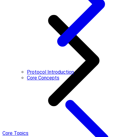
Protocol Introduction
Core Concepts
Core Topics