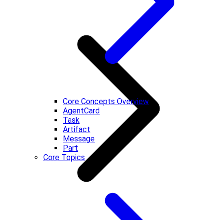
Core Concepts Overview
AgentCard
Task
Artifact
Message
Part
Core Topics