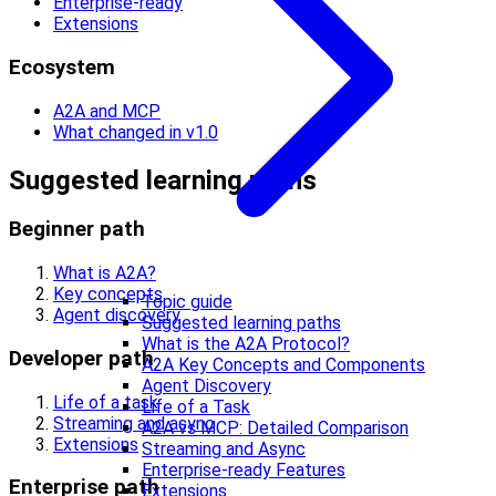
Enterprise-ready
Extensions
Ecosystem
A2A and MCP
What changed in v1.0
Suggested learning paths
Beginner path
What is A2A?
Key concepts
Topic guide
Agent discovery
Suggested learning paths
What is the A2A Protocol?
Developer path
A2A Key Concepts and Components
Agent Discovery
Life of a task
Life of a Task
Streaming and async
A2A vs MCP: Detailed Comparison
Extensions
Streaming and Async
Enterprise-ready Features
Enterprise path
Extensions