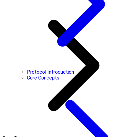
Protocol Introduction
Core Concepts