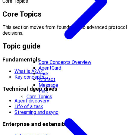
Core Topics
Core Topics
This section moves from foundation to advanced protocol
decisions.
Topic guide
Fundamentals
Core Concepts Overview
AgentCard
What is A2A?
Task
Key concepts
Artifact
Message
Technical deep dives
Part
Core Topics
Agent discovery
Life of a task
Streaming and async
Enterprise and extensibility