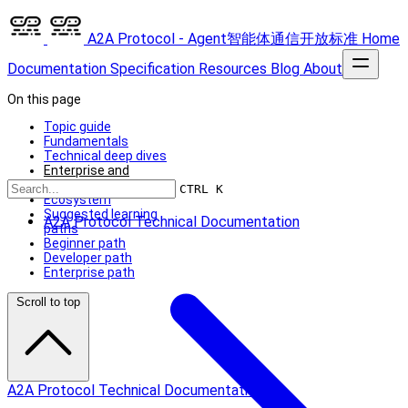
A2A Protocol - Agent智能体通信开放标准
Home
Documentation
Specification
Resources
Blog
About
On this page
Topic guide
Fundamentals
Technical deep dives
Enterprise and
extensibility
CTRL K
Ecosystem
Suggested learning
A2A Protocol Technical Documentation
paths
Beginner path
Developer path
Enterprise path
Scroll to top
A2A Protocol Technical Documentation