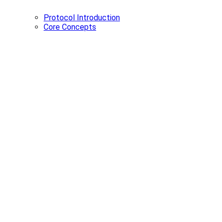
Protocol Introduction
Core Concepts