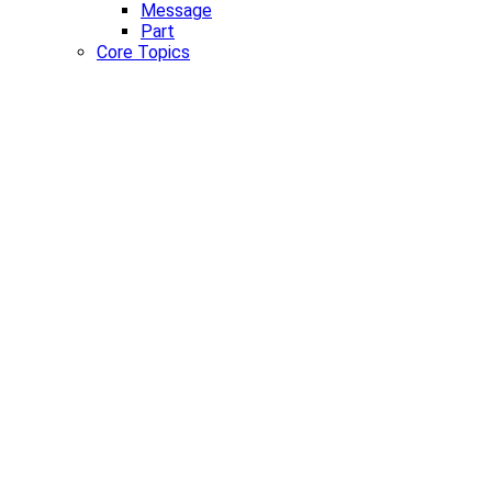
Message
Part
Core Topics