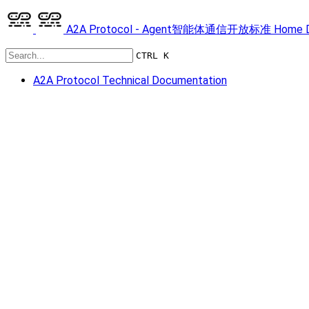
A2A Protocol - Agent智能体通信开放标准
Home
CTRL K
A2A Protocol Technical Documentation