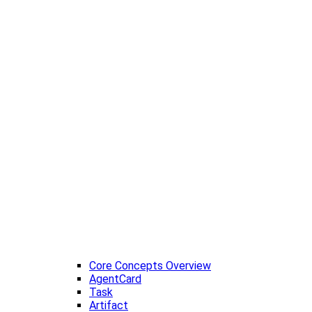
Core Concepts Overview
AgentCard
Task
Artifact