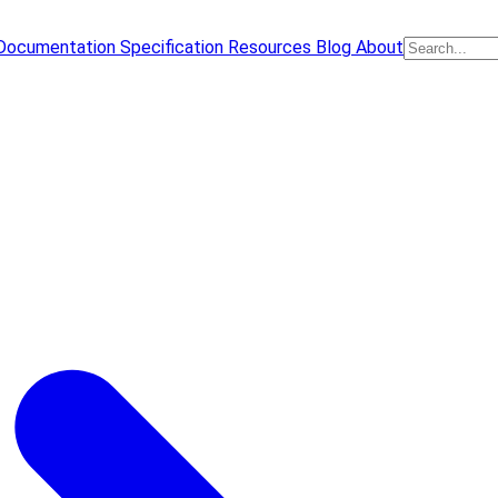
Documentation
Specification
Resources
Blog
About