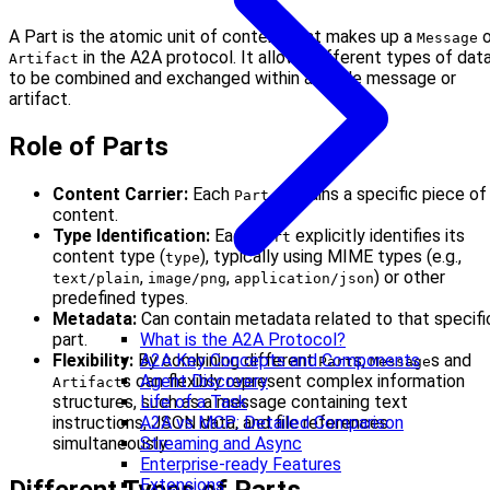
A Part is the atomic unit of content that makes up a
o
Message
in the A2A protocol. It allows different types of dat
Artifact
to be combined and exchanged within a single message or
artifact.
Role of Parts
Content Carrier:
Each
contains a specific piece of
Part
content.
Type Identification:
Each
explicitly identifies its
Part
content type (
), typically using MIME types (e.g.,
type
,
,
) or other
text/plain
image/png
application/json
predefined types.
Metadata:
Can contain metadata related to that specifi
part.
What is the A2A Protocol?
Flexibility:
By combining different
s,
s and
A2A Key Concepts and Components
Part
Message
s can flexibly represent complex information
Agent Discovery
Artifact
structures, such as a message containing text
Life of a Task
instructions, JSON data, and file references
A2A vs MCP: Detailed Comparison
simultaneously.
Streaming and Async
Enterprise-ready Features
Extensions