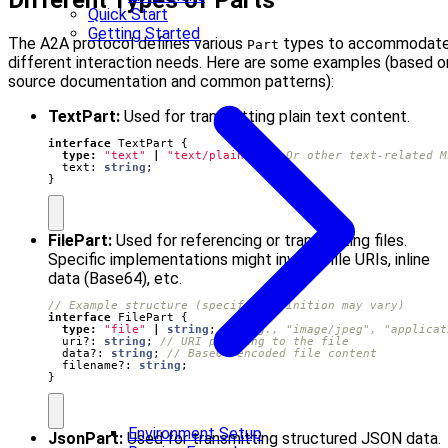
Different Types of Parts
Quick Start
Getting Started
The A2A protocol defines various
types to accommodat
Part
different interaction needs. Here are some examples (based o
source documentation and common patterns):
TextPart:
Used for transmitting plain text content.
interface
TextPart
{
type
:
"text"
|
"text/plain"
;
text
: 
string
;
}
FilePart:
Used for referencing or transmitting files.
Specific implementations might involve file URIs, inline
data (Base64), etc.
interface
FilePart
{
type
:
"file"
|
string
;
uri?
: 
string
;
data?
: 
string
;
filename?
: 
string
;
}
Environment Setup
JsonPart:
Used for transmitting structured JSON data.