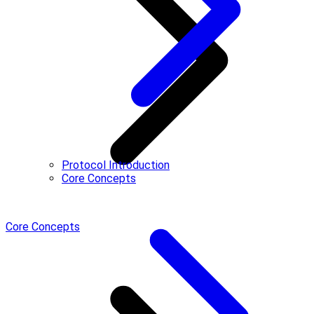
Protocol Introduction
Core Concepts
Core Concepts