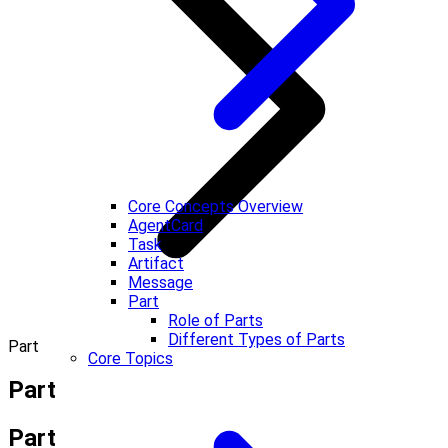
Core Concepts Overview
AgentCard
Task
Artifact
Message
Part
Role of Parts
Different Types of Parts
Part
Core Topics
Part
Part