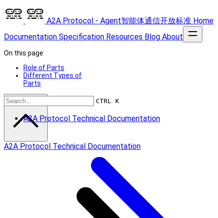
A2A Protocol - Agent智能体通信开放标准
Home
Documentation
Specification
Resources
Blog
About
On this page
Role of Parts
Different Types of
Parts
Scroll to top
CTRL K
A2A Protocol Technical Documentation
A2A Protocol Technical Documentation