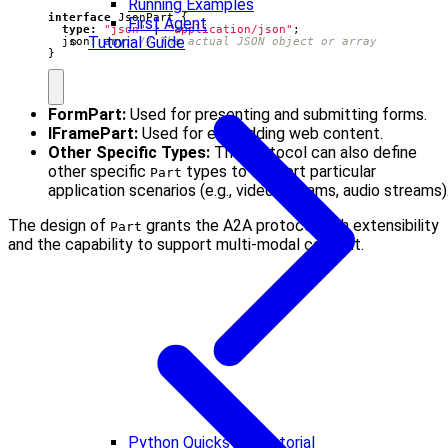
Running Examples
interface
JsonPart
{
First Agent
type
:
"json"
|
"application/json"
;
Tutorial Guide
json
: 
any
;
}
FormPart:
Used for presenting and submitting forms.
IFramePart:
Used for embedding web content.
Other Specific Types:
The protocol can also define
other specific
types to support particular
Part
application scenarios (e.g., video streams, audio streams)
The design of
grants the A2A protocol high extensibility
Part
and the capability to support multi-modal content.
Python Quickstart Tutorial