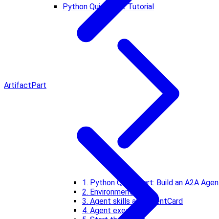
Python Quickstart Tutorial
Artifact
Part
1. Python Quickstart: Build an A2A Agen
2. Environment setup
3. Agent skills and AgentCard
4. Agent executor