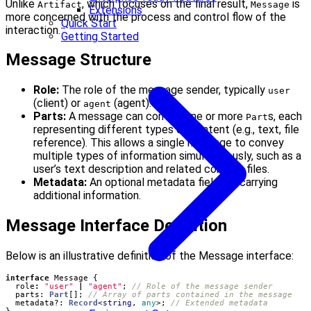
Unlike
, which focuses on the final result,
is
Artifact
Message
Extensions
more concerned with the process and control flow of the
Quick Start
interaction.
Getting Started
Message Structure
Role:
The role of the message sender, typically
user
(client) or
(agent).
agent
Parts:
A message can contain one or more
s, each
Part
representing different types of content (e.g., text, file
reference). This allows a single message to convey
multiple types of information simultaneously, such as a
user’s text description and related context files.
Metadata:
An optional metadata field for carrying
additional information.
Message Interface Definition
Below is an illustrative definition of the Message interface:
interface
Message
{
role
:
"user"
|
"agent"
;
parts
: 
Part
[];
metadata?
: 
Record
<
string
,
any
>;