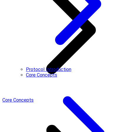
Protocol Introduction
Core Concepts
Core Concepts