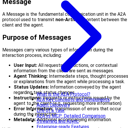
Message
A Message is the fundamental communication unit in the A2A
protocol used to transmit
non-Artifact
content between the
client and the agent.
Purpose of Messages
Messages carry various types of information during the
interaction process, including:
User Input:
All requests, instructions, or contextual
information from the client are sent as messages.
Agent Thinking:
Intermediate steps, thought processes
or explanations from the agent while processing a task.
Status Updates:
Information conveyed by the agent
regarding task status changes.
What is the A2A Protocol?
Instructions:
Requests or instructions issued by the
A2A Key Concepts and Components
agent to the client (e.g., requesting more information).
Agent Discovery
Error Information:
Transmission of errors that occur
Life of a Task
during the interaction.
A2A vs MCP: Detailed Comparison
Metadata:
Additional accompanying information.
Streaming and Async
Enterprise-ready Features