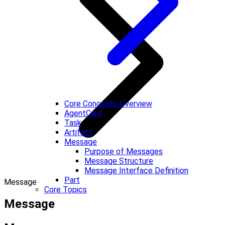
Core Concepts Overview
AgentCard
Task
Artifact
Message
Purpose of Messages
Message Structure
Message Interface Definition
Part
Message
Core Topics
Message