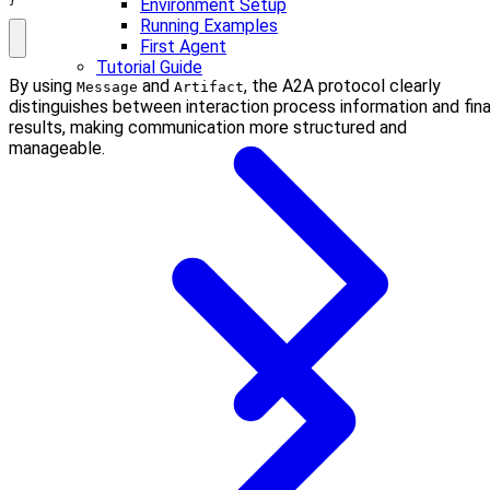
}
Environment Setup
Running Examples
First Agent
Tutorial Guide
By using
and
, the A2A protocol clearly
Message
Artifact
distinguishes between interaction process information and fina
results, making communication more structured and
manageable.