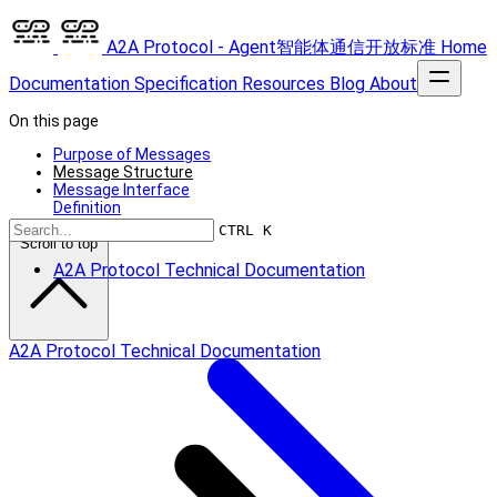
A2A Protocol - Agent智能体通信开放标准
Home
Documentation
Specification
Resources
Blog
About
On this page
Purpose of Messages
Message Structure
Message Interface
Definition
CTRL K
Scroll to top
A2A Protocol Technical Documentation
A2A Protocol Technical Documentation