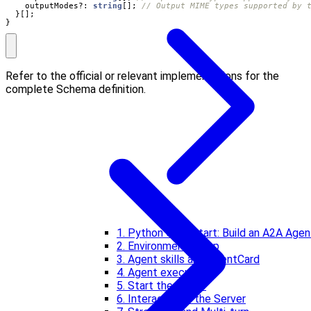
outputModes?
: 
string
[];
}[];
}
Refer to the official or relevant implementations for the
complete Schema definition.
1. Python Quickstart: Build an A2A Agen
2. Environment setup
3. Agent skills and AgentCard
4. Agent executor
5. Start the server
6. Interact with the Server