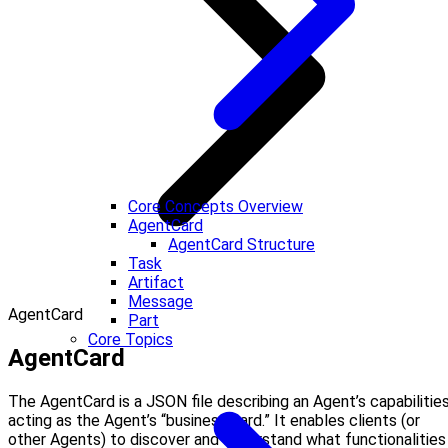
Core Concepts Overview
AgentCard
AgentCard Structure
Task
Artifact
Message
AgentCard
Part
Core Topics
AgentCard
The AgentCard is a JSON file describing an Agent’s capabilities
acting as the Agent’s “business card.” It enables clients (or
other Agents) to discover and understand what functionalities