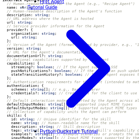
First Agent
Tutorial Guide
name
: 
string
;
description
: 
string
;
url
: 
string
;
provider
?:
{
organization
: 
string
;
url
: 
string
;
};
version
: 
string
;
documentationUrl?
: 
string
;
capabilities
:
{
streaming?
: 
boolean
;
pushNotifications?
: 
boolean
;
stateTransitionHistory?
: 
boolean
;
};
authentication
:
{
schemes
: 
string
[];
credentials?
: 
string
;
};
defaultInputModes
: 
string
[];
defaultOutputModes
: 
string
[];
skills
:
{
id
: 
string
;
name
: 
string
;
description
: 
string
;
tags
: 
string
[];
Python Quickstart Tutorial
examples?
: 
string
[];
inputModes?
: 
string
[];