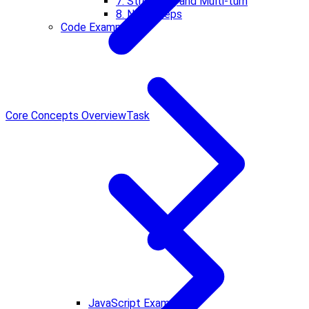
7. Streaming and Multi-turn
8. Next steps
Code Examples
Core Concepts Overview
Task
JavaScript Examples