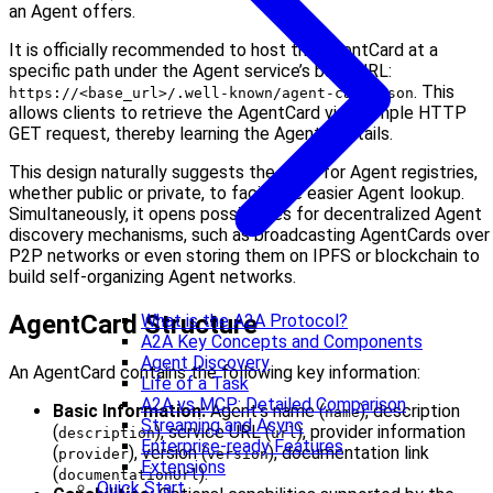
an Agent offers.
It is officially recommended to host the AgentCard at a
specific path under the Agent service’s base URL:
. This
https://<base_url>/.well-known/agent-card.json
allows clients to retrieve the AgentCard via a simple HTTP
GET request, thereby learning the Agent’s details.
This design naturally suggests the need for Agent registries,
whether public or private, to facilitate easier Agent lookup.
Simultaneously, it opens possibilities for decentralized Agent
discovery mechanisms, such as broadcasting AgentCards over
P2P networks or even storing them on IPFS or blockchain to
build self-organizing Agent networks.
AgentCard Structure
What is the A2A Protocol?
A2A Key Concepts and Components
Agent Discovery
An AgentCard contains the following key information:
Life of a Task
A2A vs MCP: Detailed Comparison
Basic Information:
Agent’s name (
), description
name
Streaming and Async
(
), service URL (
), provider information
description
url
Enterprise-ready Features
(
), version (
), documentation link
provider
version
Extensions
(
).
documentationUrl
Quick Start