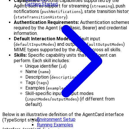
Capabilities:
Optional capabilities supported by the
Getting Started
Agent, such as support for streaming (
), push
streaming
notifications (
), state transition histor
pushNotifications
(
).
stateTransitionHistory
Authentication Requirements:
Authentication scheme
required by the Agent (e.g., Basic, Bearer) and credential
information.
Default Interaction Modes:
Default input
(
) and output (
)
defaultInputModes
defaultOutputModes
MIME types supported by the Agent across all skills.
Skills:
Specific capability units that the Agent can
perform. Each skill includes:
Unique identifier (
)
id
Name (
)
name
Description (
)
description
Tags (
)
tags
Examples (
)
examples
Skill-specific input/output modes
(
/
) (if different from
inputModes
outputModes
default).
Below is an illustrative definition of the AgentCard interface
Environment Setup
(TypeScript style):
Running Examples
interface
AgentCard
{