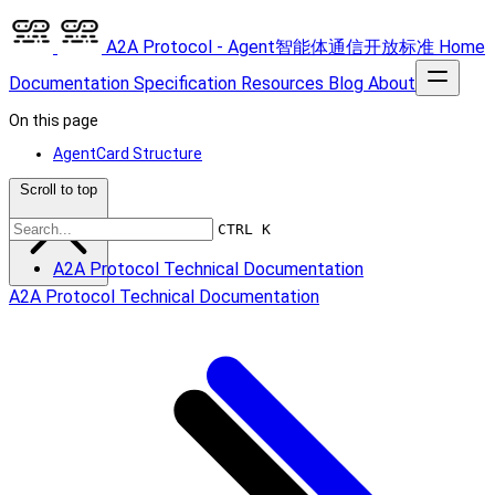
A2A Protocol - Agent智能体通信开放标准
Home
Documentation
Specification
Resources
Blog
About
On this page
AgentCard Structure
Scroll to top
CTRL K
A2A Protocol Technical Documentation
A2A Protocol Technical Documentation