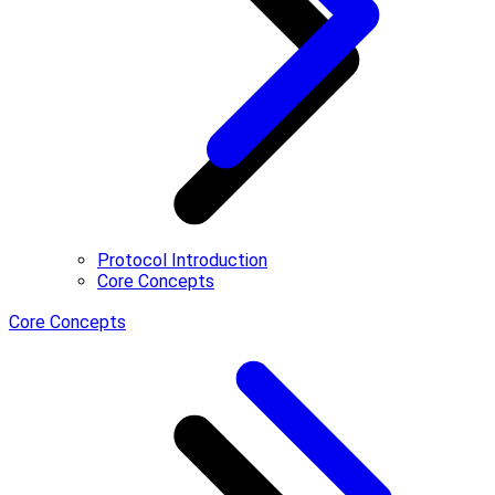
Protocol Introduction
Core Concepts
Core Concepts