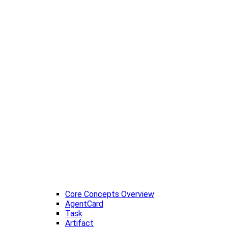
Core Concepts Overview
AgentCard
Task
Artifact