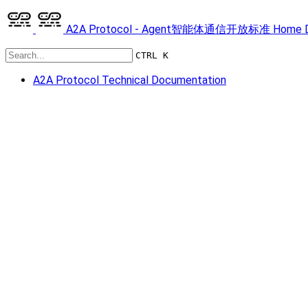
A2A Protocol - Agent智能体通信开放标准
Home
CTRL K
A2A Protocol Technical Documentation