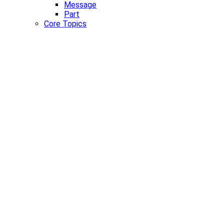
Message
Part
Core Topics