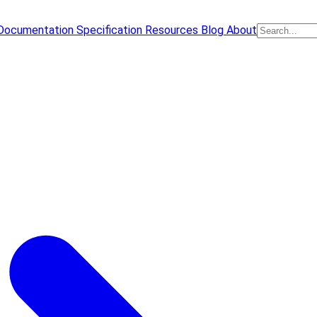
Documentation
Specification
Resources
Blog
About