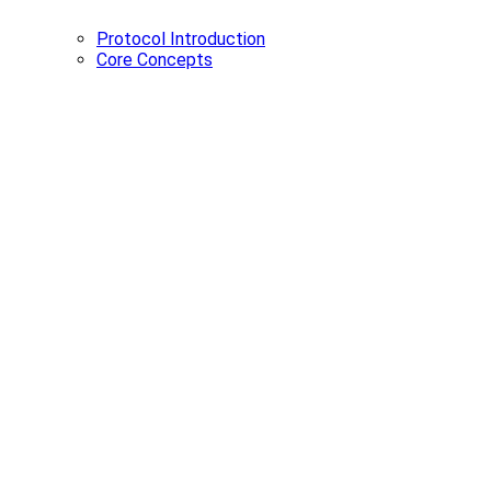
Protocol Introduction
Core Concepts