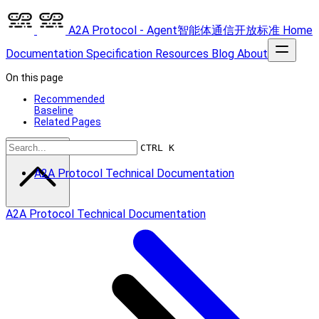
A2A Protocol - Agent智能体通信开放标准
Home
Documentation
Specification
Resources
Blog
About
On this page
Recommended
Baseline
Related Pages
Scroll to top
CTRL K
A2A Protocol Technical Documentation
A2A Protocol Technical Documentation