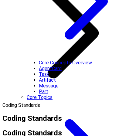
Core Concepts Overview
AgentCard
Task
Artifact
Message
Part
Core Topics
Coding Standards
Coding Standards
Coding Standards