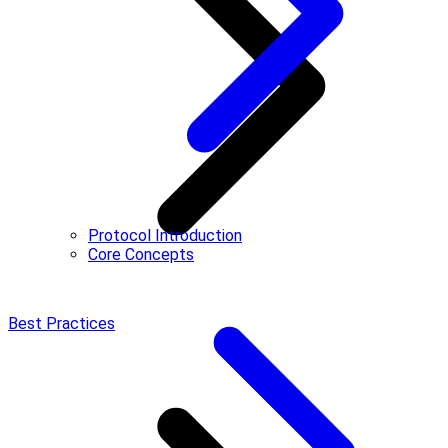
Protocol Introduction
Core Concepts
Best Practices