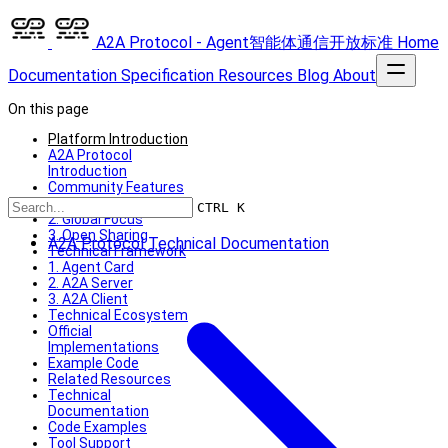
A2A Protocol - Agent智能体通信开放标准
Home
Documentation
Specification
Resources
Blog
About
On this page
Platform Introduction
A2A Protocol
Introduction
Community Features
1. Technical Depth
CTRL K
2. Global Focus
3. Open Sharing
A2A Protocol Technical Documentation
Technical Framework
1. Agent Card
2. A2A Server
3. A2A Client
Technical Ecosystem
Official
Implementations
Example Code
Related Resources
Technical
Documentation
Code Examples
Tool Support