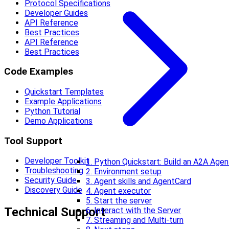
Protocol Specifications
Developer Guides
API Reference
Best Practices
API Reference
Best Practices
Code Examples
Quickstart Templates
Example Applications
Python Tutorial
Demo Applications
Tool Support
Developer Toolkit
1. Python Quickstart: Build an A2A Agen
Troubleshooting
2. Environment setup
Security Guide
3. Agent skills and AgentCard
Discovery Guide
4. Agent executor
5. Start the server
Technical Support
6. Interact with the Server
7. Streaming and Multi-turn