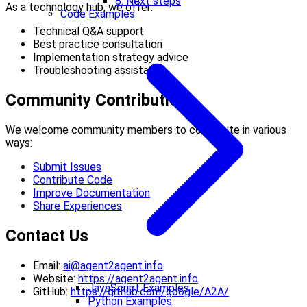
8. Next steps
As a technology hub, we offer:
Code Examples
Technical Q&A support
Best practice consultation
Implementation strategy advice
Troubleshooting assistance
Community Contributions
We welcome community members to contribute in various
ways:
Submit Issues
Contribute Code
Improve Documentation
Share Experiences
Contact Us
Email:
ai@agent2agent.info
Website:
https://agent2agent.info
JavaScript Examples
GitHub:
https://github.com/google/A2A/
Python Examples