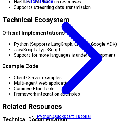
Tutorial Guide
Handles asynchronous responses
Supports streaming data transmission
Technical Ecosystem
Official Implementations
Python (Supports LangGraph, CrewAI, Google ADK)
JavaScript/TypeScript
Support for more languages is under development
Example Code
Client/Server examples
Multi-agent web applications
Command-line tools
Framework integration examples
Related Resources
Python Quickstart Tutorial
Technical Documentation