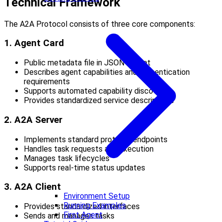
Technical Framework
The A2A Protocol consists of three core components:
1. Agent Card
Public metadata file in JSON format
Describes agent capabilities and authentication
requirements
Supports automated capability discovery
Provides standardized service descriptions
2. A2A Server
Implements standard protocol endpoints
Handles task requests and execution
Manages task lifecycles
Supports real-time status updates
3. A2A Client
Environment Setup
Running Examples
Provides standardized interfaces
First Agent
Sends and manages tasks