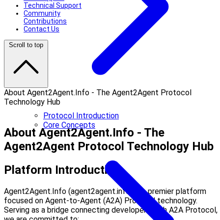
Technical Support
Community
Contributions
Contact Us
Scroll to top
About Agent2Agent.Info - The Agent2Agent Protocol
Technology Hub
Protocol Introduction
Core Concepts
About Agent2Agent.Info - The
Agent2Agent Protocol Technology Hub
Platform Introduction
Agent2Agent.Info (agent2agent.info) is a premier platform
focused on Agent-to-Agent (A2A) Protocol technology.
Serving as a bridge connecting developers with A2A Protocol,
we are committed to: