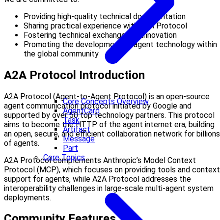
Providing high-quality technical documentation
Sharing practical experience with A2A Protocol
Fostering technical exchange and innovation
Promoting the development of agent technology within
the global community
A2A Protocol Introduction
A2A Protocol (Agent-to-Agent Protocol) is an open-source
Core Concepts Overview
agent communication protocol initiated by Google and
AgentCard
supported by over 50 top technology partners. This protocol
Task
aims to become the HTTP of the agent internet era, building
Artifact
an open, secure, and efficient collaboration network for billions
Message
of agents.
Part
Core Topics
A2A Protocol complements Anthropic’s Model Context
Protocol (MCP), which focuses on providing tools and context
support for agents, while A2A Protocol addresses the
interoperability challenges in large-scale multi-agent system
deployments.
Community Features