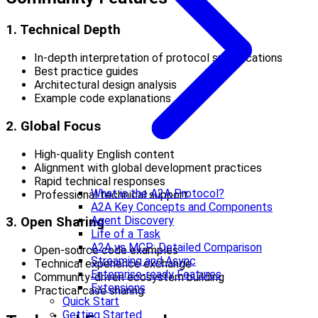
1. Technical Depth
In-depth interpretation of protocol specifications
Best practice guides
Architectural design analysis
Example code explanations
2. Global Focus
High-quality English content
Alignment with global development practices
Rapid technical responses
What is the A2A Protocol?
Professional technical support
A2A Key Concepts and Components
Agent Discovery
3. Open Sharing
Life of a Task
A2A vs MCP: Detailed Comparison
Open-source code examples
Streaming and Async
Technical experience exchange
Enterprise-ready Features
Community-driven ecosystem building
Extensions
Practical case sharing
Quick Start
Getting Started